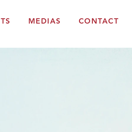
TS
MEDIAS
CONTACT