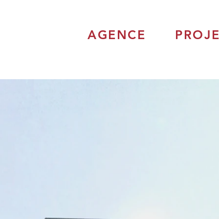
AGENCE
PROJE